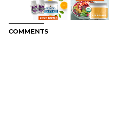
COMMENTS