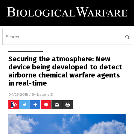
Securing the atmosphere: New
device being developed to detect
airborne chemical warfare agents
in real-time
04/23/2018
/ By
Isabelle Z.