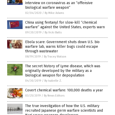
interview on coronavirus as an “offensive
biological warfare weapon”
02/04/2020
/
By Mike Adams
China using fentanyl for slow-kill “chemical
warfare” against the United States, experts warn
09/20/2019
/
By Vicki Batts
Ebola scare: Government shuts down U.S. bio
warfare lab, warns killer bugs could escape
through wastewater
08/19/2019
/
By Tracey Watson
The secret history of Lyme disease, which was
originally developed by the military as a
biological weapon for depopulation
04/30/2019
/
By Isabelle Z.
Covert chemical warfare: 100,000 deaths a year
03/25/2019
/
By News Editors
The true investigation of how the U.S. military
recruited Japanese germ warfare scientists and