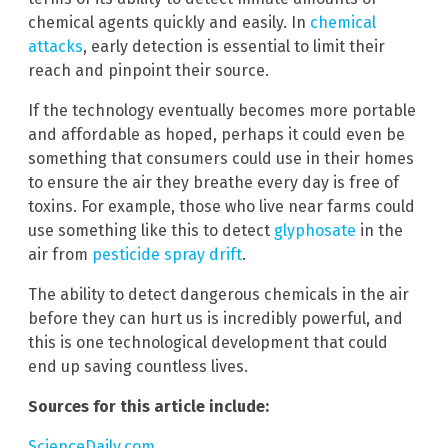
chemical agents quickly and easily. In
chemical
attacks
, early detection is essential to limit their
reach and pinpoint their source.
If the technology eventually becomes more portable
and affordable as hoped, perhaps it could even be
something that consumers could use in their homes
to ensure the air they breathe every day is free of
toxins. For example, those who live near farms could
use something like this to detect
glyphosate
in the
air from
pesticide spray drift
.
The ability to detect dangerous chemicals in the air
before they can hurt us is incredibly powerful, and
this is one technological development that could
end up saving countless lives.
Sources for this article include:
ScienceDaily.com