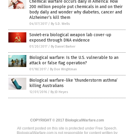
Chemical warfare occurs daily in America: How
200 million people put chemicals in and on their
body daily and wonder why diabetes, cancer and
Alzheimer’s kill them
04/07/2017
/
By S.D. Wells
Soviet-era biological weapon lab cover-up
exposed through DNA evidence
01/20/2017
/
By Daniel Barker
Biological warfare: Is the U.S. vulnerable to an
attack or false flag operation?
01/18/2017
/
By Don Wrightman
Biological warfare-like ‘thunderstorm asthma’
killing Australians
12/01/2016
/
By JD Heyes
COPYRIGHT © 2017 BiologicalWarfare.com
All content posted on this site is protected under Free Speech.
BiologicalWarfare.com is not responsible for content written by