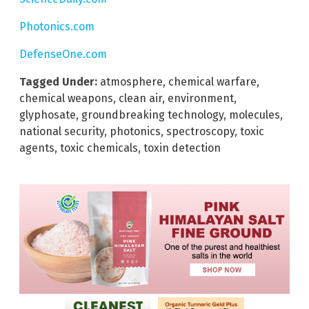
Photonics.com
DefenseOne.com
Tagged Under:
atmosphere
,
chemical warfare
,
chemical weapons
,
clean air
,
environment
,
glyphosate
,
groundbreaking technology
,
molecules
,
national security
,
photonics
,
spectroscopy
,
toxic
agents
,
toxic chemicals
,
toxin detection