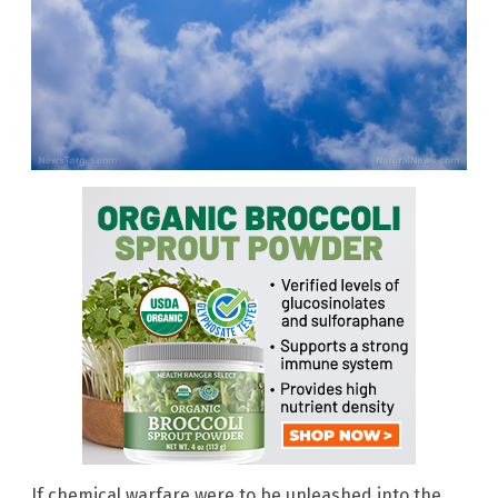
If chemical warfare were to be unleashed into the