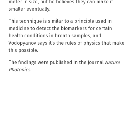
meter in size, but he believes they can make it
smaller eventually.
This technique is similar to a principle used in
medicine to detect the biomarkers for certain
health conditions in breath samples, and
Vodopyanov says it’s the rules of physics that make
this possible.
The findings were published in the journal
Nature
Photonics
.