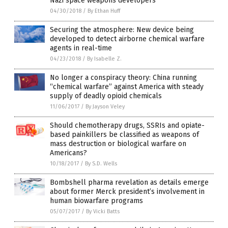
Nazi space weapons developers
04/30/2018
/
By Ethan Huff
Securing the atmosphere: New device being
developed to detect airborne chemical warfare
agents in real-time
04/23/2018
/
By Isabelle Z.
No longer a conspiracy theory: China running
“chemical warfare” against America with steady
supply of deadly opioid chemicals
11/06/2017
/
By Jayson Veley
Should chemotherapy drugs, SSRIs and opiate-
based painkillers be classified as weapons of
mass destruction or biological warfare on
Americans?
10/18/2017
/
By S.D. Wells
Bombshell pharma revelation as details emerge
about former Merck president’s involvement in
human biowarfare programs
05/07/2017
/
By Vicki Batts