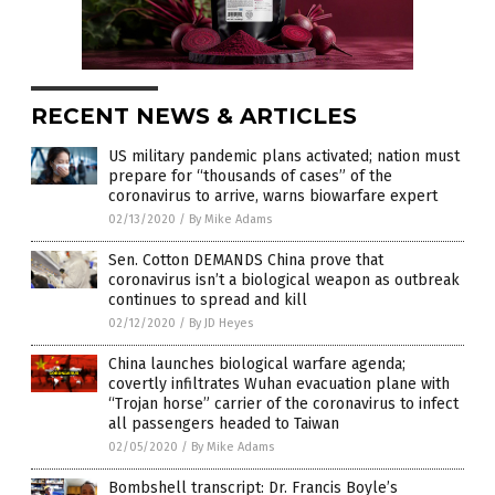
RECENT NEWS & ARTICLES
US military pandemic plans activated; nation must
prepare for “thousands of cases” of the
coronavirus to arrive, warns biowarfare expert
02/13/2020
/
By Mike Adams
Sen. Cotton DEMANDS China prove that
coronavirus isn’t a biological weapon as outbreak
continues to spread and kill
02/12/2020
/
By JD Heyes
China launches biological warfare agenda;
covertly infiltrates Wuhan evacuation plane with
“Trojan horse” carrier of the coronavirus to infect
all passengers headed to Taiwan
02/05/2020
/
By Mike Adams
Bombshell transcript: Dr. Francis Boyle’s