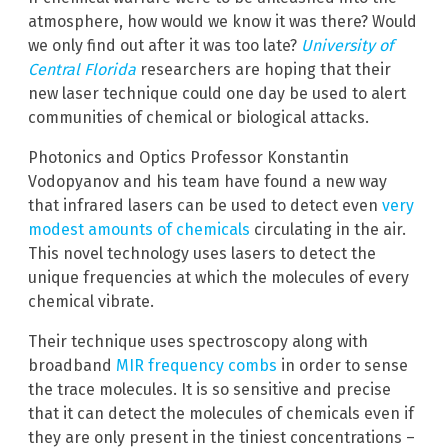
atmosphere, how would we know it was there? Would
we only find out after it was too late?
University of
Central Florida
researchers are hoping that their
new laser technique could one day be used to alert
communities of chemical or biological attacks.
Photonics and Optics Professor Konstantin
Vodopyanov and his team have found a new way
that infrared lasers can be used to detect even
very
modest amounts of chemicals
circulating in the air.
This novel technology uses lasers to detect the
unique frequencies at which the molecules of every
chemical vibrate.
Their technique uses spectroscopy along with
broadband
MIR frequency combs
in order to sense
the trace molecules. It is so sensitive and precise
that it can detect the molecules of chemicals even if
they are only present in the tiniest concentrations –