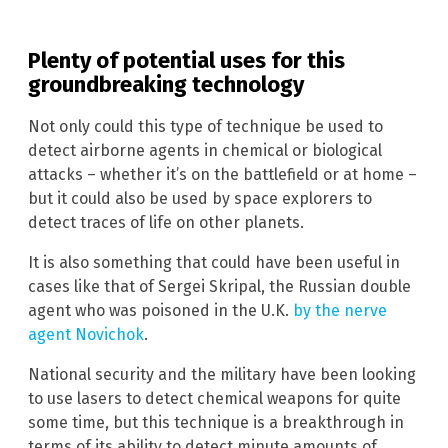
Plenty of potential uses for this
groundbreaking technology
Not only could this type of technique be used to
detect airborne agents in chemical or biological
attacks – whether it’s on the battlefield or at home –
but it could also be used by space explorers to
detect traces of life on other planets.
It is also something that could have been useful in
cases like that of Sergei Skripal, the Russian double
agent who was poisoned in the U.K.
by the nerve
agent Novichok
.
National security and the military have been looking
to use lasers to detect chemical weapons for quite
some time, but this technique is a breakthrough in
terms of its ability to detect minute amounts of