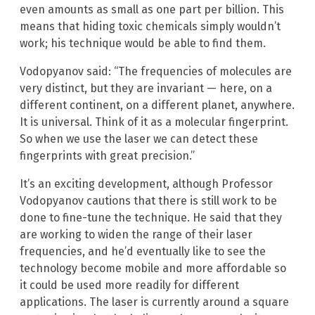
even amounts as small as one part per billion. This
means that hiding toxic chemicals simply wouldn’t
work; his technique would be able to find them.
Vodopyanov said: “The frequencies of molecules are
very distinct, but they are invariant — here, on a
different continent, on a different planet, anywhere.
It is universal. Think of it as a molecular fingerprint.
So when we use the laser we can detect these
fingerprints with great precision.”
It’s an exciting development, although Professor
Vodopyanov cautions that there is still work to be
done to fine-tune the technique. He said that they
are working to widen the range of their laser
frequencies, and he’d eventually like to see the
technology become mobile and more affordable so
it could be used more readily for different
applications. The laser is currently around a square