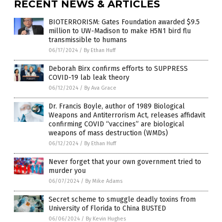
RECENT NEWS & ARTICLES
BIOTERRORISM: Gates Foundation awarded $9.5
million to UW-Madison to make H5N1 bird flu
transmissible to humans
06/17/2024
/
By Ethan Huff
Deborah Birx confirms efforts to SUPPRESS
COVID-19 lab leak theory
06/12/2024
/
By Ava Grace
Dr. Francis Boyle, author of 1989 Biological
Weapons and Antiterrorism Act, releases affidavit
confirming COVID “vaccines” are biological
weapons of mass destruction (WMDs)
06/12/2024
/
By Ethan Huff
Never forget that your own government tried to
murder you
06/07/2024
/
By Mike Adams
Secret scheme to smuggle deadly toxins from
University of Florida to China BUSTED
06/06/2024
/
By Kevin Hughes