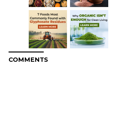
COMMENTS