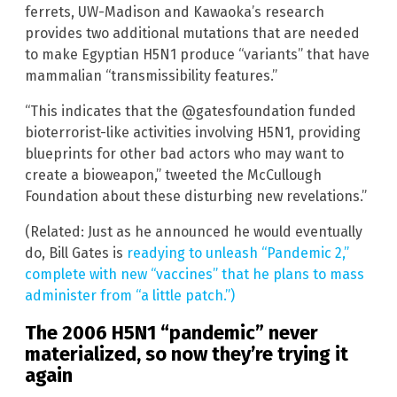
ferrets, UW-Madison and Kawaoka’s research
provides two additional mutations that are needed
to make Egyptian H5N1 produce “variants” that have
mammalian “transmissibility features.”
“This indicates that the @gatesfoundation funded
bioterrorist-like activities involving H5N1, providing
blueprints for other bad actors who may want to
create a bioweapon,” tweeted the McCullough
Foundation about these disturbing new revelations.”
(Related: Just as he announced he would eventually
do, Bill Gates is
readying to unleash “Pandemic 2,”
complete with new “vaccines” that he plans to mass
administer from “a little patch.”)
The 2006 H5N1 “pandemic” never
materialized, so now they’re trying it
again