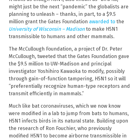
might just be the next “pandemic” the globalists are
planning to unleash – thanks, in part, to a $9.5
million grant the Gates Foundation
awarded to
the
University of Wisconsin – Madison
to make H5N1
transmissible to humans and other mammals.
The McCullough Foundation, a project of Dr. Peter
McCullough, tweeted that the Gates Foundation gave
the $9.5 million to UW-Madison and principal
investigator Yoshihiro Kawaoka to modify, possibly
through gain-of-function tampering, H5N1 so it will
“preferentially recognize human-type receptors and
transmit efficiently in mammals.”
Much like bat coronaviruses, which we now know
were modified in a lab to jump from bats to humans,
H5N1 infects birds in its natural state. Building upon
the research of Ron Fouchier, who previously
modified H5N1 to become airborne transmissible in