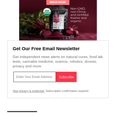
Get Our Free Email Newsletter
Get independent news alerts on natural cures, food lab
tests, cannabis medicine, science, robotics, drones,
privacy and more.
Your privacy is protected.
Subscription confirmation required.