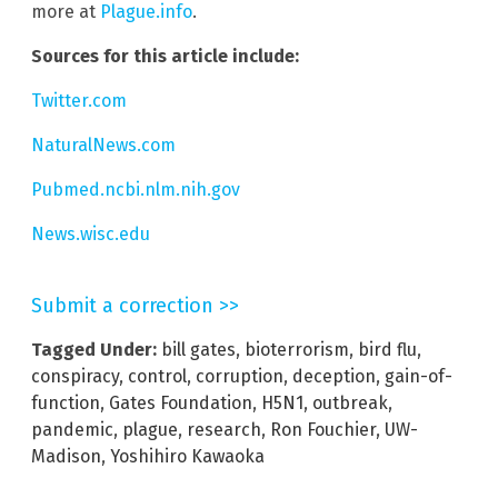
more at
Plague.info
.
Sources for this article include:
Twitter.com
NaturalNews.com
Pubmed.ncbi.nlm.nih.gov
News.wisc.edu
Submit a correction >>
Tagged Under:
bill gates
,
bioterrorism
,
bird flu
,
conspiracy
,
control
,
corruption
,
deception
,
gain-of-
function
,
Gates Foundation
,
H5N1
,
outbreak
,
pandemic
,
plague
,
research
,
Ron Fouchier
,
UW-
Madison
,
Yoshihiro Kawaoka