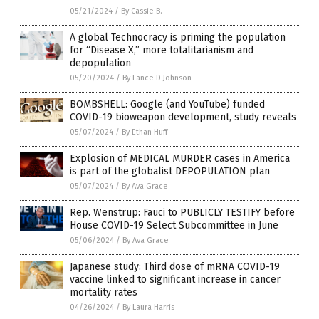
05/21/2024
/
By Cassie B.
A global Technocracy is priming the population
for “Disease X,” more totalitarianism and
depopulation
05/20/2024
/
By Lance D Johnson
BOMBSHELL: Google (and YouTube) funded
COVID-19 bioweapon development, study reveals
05/07/2024
/
By Ethan Huff
Explosion of MEDICAL MURDER cases in America
is part of the globalist DEPOPULATION plan
05/07/2024
/
By Ava Grace
Rep. Wenstrup: Fauci to PUBLICLY TESTIFY before
House COVID-19 Select Subcommittee in June
05/06/2024
/
By Ava Grace
Japanese study: Third dose of mRNA COVID-19
vaccine linked to significant increase in cancer
mortality rates
04/26/2024
/
By Laura Harris