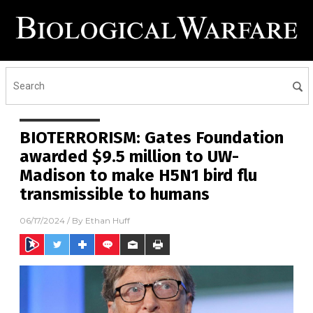
BIOTERRORISM: Gates Foundation
awarded $9.5 million to UW-
Madison to make H5N1 bird flu
transmissible to humans
06/17/2024
/ By
Ethan Huff