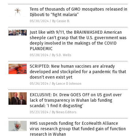
Tens of thousands of GMO mosquitoes released in
Djibouti to “fight malaria”
05/30/2024
/
By Cassie B.
Just like with 9/11, the BRAINWASHED American
sheeple can’t grasp that the U.S. government was
deeply involved in the makings of the COVID
PLANDEMIC
05/28/2024
/
By S.D. Wells
SCRIPTED: New human vaccines are already
developed and stockpiled for a pandemic flu that
doesn’t even exist yet
05/26/2024
/
By Lance D Johnson
EXCLUSIVE: Dr. Drew GOES OFF on US govt over
lack of transparency in Wuhan lab funding
scandal: ‘I find it disgusting’
05/23/2024
/
By News Editors
HHS suspends funding for EcoHealth Alliance
virus research group that funded gain of function
research in Wuhan