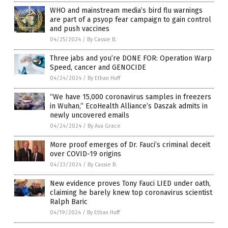
WHO and mainstream media’s bird flu warnings
are part of a psyop fear campaign to gain control
and push vaccines
04/25/2024
/
By Cassie B.
Three jabs and you’re DONE FOR: Operation Warp
Speed, cancer and GENOCIDE
04/24/2024
/
By Ethan Huff
“We have 15,000 coronavirus samples in freezers
in Wuhan,” EcoHealth Alliance’s Daszak admits in
newly uncovered emails
04/24/2024
/
By Ava Grace
More proof emerges of Dr. Fauci’s criminal deceit
over COVID-19 origins
04/23/2024
/
By Cassie B.
New evidence proves Tony Fauci LIED under oath,
claiming he barely knew top coronavirus scientist
Ralph Baric
04/19/2024
/
By Ethan Huff