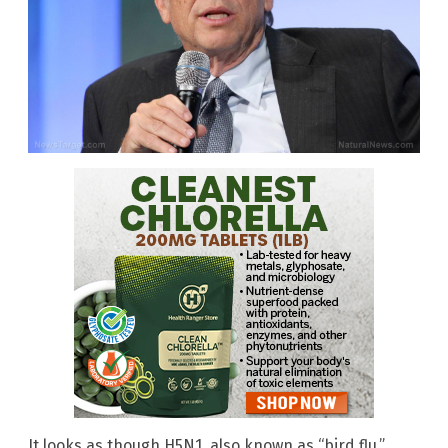
It looks as though H5N1, also known as “bird flu,”