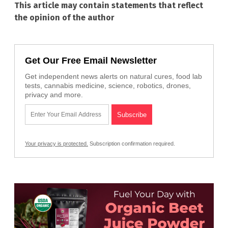
This article may contain statements that reflect
the opinion of the author
Get Our Free Email Newsletter
Get independent news alerts on natural cures, food lab
tests, cannabis medicine, science, robotics, drones,
privacy and more.
Your privacy is protected.
Subscription confirmation required.