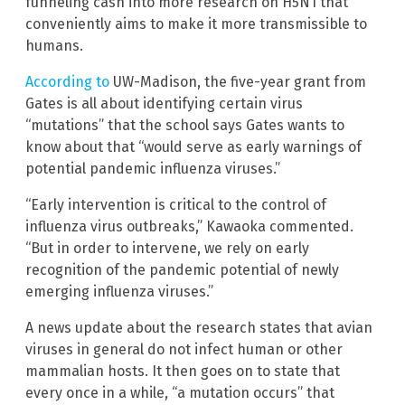
funneling cash into more research on H5N1 that
conveniently aims to make it more transmissible to
humans.
According to
UW-Madison, the five-year grant from
Gates is all about identifying certain virus
“mutations” that the school says Gates wants to
know about that “would serve as early warnings of
potential pandemic influenza viruses.”
“Early intervention is critical to the control of
influenza virus outbreaks,” Kawaoka commented.
“But in order to intervene, we rely on early
recognition of the pandemic potential of newly
emerging influenza viruses.”
A news update about the research states that avian
viruses in general do not infect human or other
mammalian hosts. It then goes on to state that
every once in a while, “a mutation occurs” that