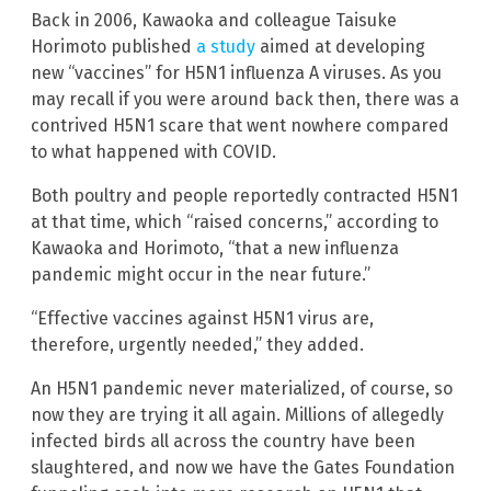
Back in 2006, Kawaoka and colleague Taisuke
Horimoto published
a study
aimed at developing
new “vaccines” for H5N1 influenza A viruses. As you
may recall if you were around back then, there was a
contrived H5N1 scare that went nowhere compared
to what happened with COVID.
Both poultry and people reportedly contracted H5N1
at that time, which “raised concerns,” according to
Kawaoka and Horimoto, “that a new influenza
pandemic might occur in the near future.”
“Effective vaccines against H5N1 virus are,
therefore, urgently needed,” they added.
An H5N1 pandemic never materialized, of course, so
now they are trying it all again. Millions of allegedly
infected birds all across the country have been
slaughtered, and now we have the Gates Foundation