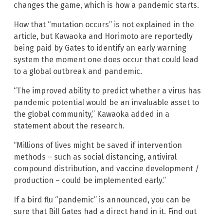
changes the game, which is how a pandemic starts.
How that “mutation occurs” is not explained in the
article, but Kawaoka and Horimoto are reportedly
being paid by Gates to identify an early warning
system the moment one does occur that could lead
to a global outbreak and pandemic.
“The improved ability to predict whether a virus has
pandemic potential would be an invaluable asset to
the global community,” Kawaoka added in a
statement about the research.
“Millions of lives might be saved if intervention
methods – such as social distancing, antiviral
compound distribution, and vaccine development /
production – could be implemented early.”
If a bird flu “pandemic” is announced, you can be
sure that Bill Gates had a direct hand in it. Find out