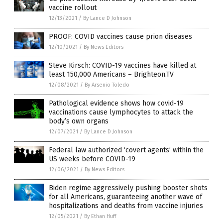
vaccine rollout
12/13/2021
/
By Lance D Johnson
PROOF: COVID vaccines cause prion diseases
12/10/2021
/
By News Editors
Steve Kirsch: COVID-19 vaccines have killed at
least 150,000 Americans – Brighteon.TV
12/08/2021
/
By Arsenio Toledo
Pathological evidence shows how covid-19
vaccinations cause lymphocytes to attack the
body’s own organs
12/07/2021
/
By Lance D Johnson
Federal law authorized ‘covert agents’ within the
US weeks before COVID-19
12/06/2021
/
By News Editors
Biden regime aggressively pushing booster shots
for all Americans, guaranteeing another wave of
hospitalizations and deaths from vaccine injuries
12/05/2021
/
By Ethan Huff