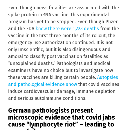
Even though mass fatalities are associated with the
spike protein mRNA vaccine, this experimental
program has yet to be stopped. Even though Pfizer
and the FDA
knew there were 1,223 deaths
from the
vaccine in the first three months of its rollout, the
emergency use authorization continued. It is not
only unscientific, but it is also disingenuous and
amoral to classify post vaccination fatalities as
“unexplained deaths.” Pathologists and medical
examiners have no choice but to investigate how
these vaccines are killing certain people.
Autopsies
and pathological evidence show
that covid vaccines
induce cardiovascular damage, immune depletion
and serious autoimmune conditions.
German pathologists present
microscopic evidence that covid jabs
cause “lymphocyte riot” – leading to