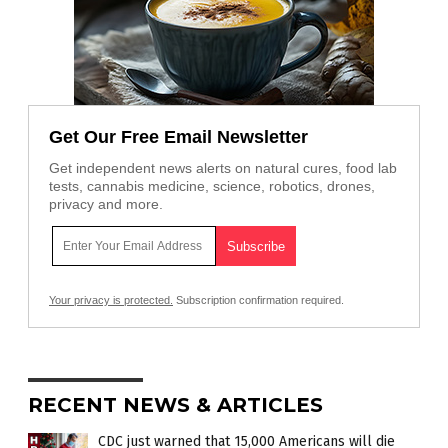
Get Our Free Email Newsletter
Get independent news alerts on natural cures, food lab
tests, cannabis medicine, science, robotics, drones,
privacy and more.
Your privacy is protected.
Subscription confirmation required.
RECENT NEWS & ARTICLES
CDC just warned that 15,000 Americans will die