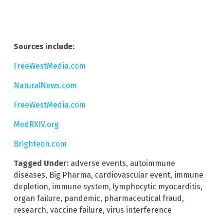
Sources include:
FreeWestMedia.com
NaturalNews.com
FreeWestMedia.com
MedRXIV.org
Brighteon.com
Tagged Under:
adverse events
,
autoimmune
diseases
,
Big Pharma
,
cardiovascular event
,
immune
depletion
,
immune system
,
lymphocytic myocarditis
,
organ failure
,
pandemic
,
pharmaceutical fraud
,
research
,
vaccine failure
,
virus interference