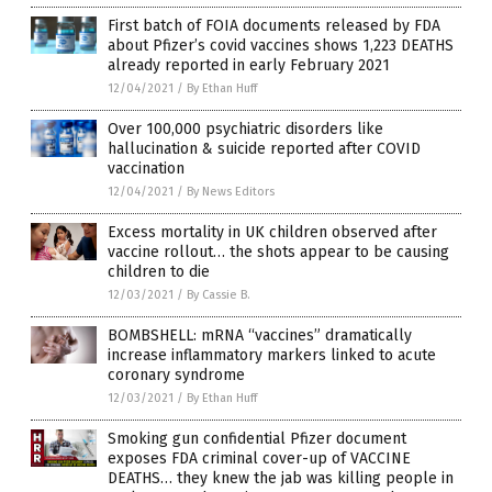
First batch of FOIA documents released by FDA
about Pfizer’s covid vaccines shows 1,223 DEATHS
already reported in early February 2021
12/04/2021
/
By Ethan Huff
Over 100,000 psychiatric disorders like
hallucination & suicide reported after COVID
vaccination
12/04/2021
/
By News Editors
Excess mortality in UK children observed after
vaccine rollout… the shots appear to be causing
children to die
12/03/2021
/
By Cassie B.
BOMBSHELL: mRNA “vaccines” dramatically
increase inflammatory markers linked to acute
coronary syndrome
12/03/2021
/
By Ethan Huff
Smoking gun confidential Pfizer document
exposes FDA criminal cover-up of VACCINE
DEATHS… they knew the jab was killing people in