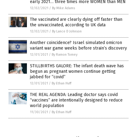
early 2021… three times more WOMEN than MEN
12/02/2021
/
By Mike Adams
The vaccinated are clearly dying off faster than
the unvaccinated, according to UK data
12/02/2021
/
By Lance D Johnson
Another coincidence? Israel simulated omicron
variant war game weeks before strain’s discovery
12/01/2021
/
By Ramon Tomey
STILLBIRTHS GALORE: The infant death wave has
begun as pregnant women continue getting
jabbed for “covid”
12/01/2021
/
By Ethan Huff
THE REAL AGENDA: Leading doctor says covid
“vaccines” are intentionally designed to reduce
world population
11/30/2021
/
By Ethan Huff