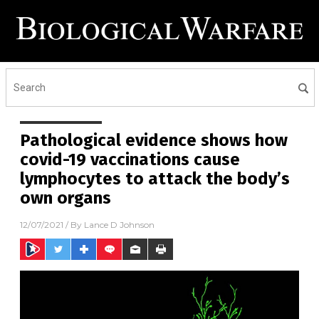
Pathological evidence shows how
covid-19 vaccinations cause
lymphocytes to attack the body’s
own organs
12/07/2021
/ By
Lance D Johnson