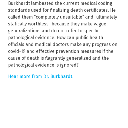
Burkhardt lambasted the current medical coding
standards used for finalizing death certificates. He
called them “completely unsuitable” and “ultimately
statically worthless” because they make vague
generalizations and do not refer to specific
pathological evidence. How can public health
officials and medical doctors make any progress on
covid-19 and effective prevention measures if the
cause of death is flagrantly generalized and the
pathological evidence is ignored?
Hear more from Dr. Burkhardt: