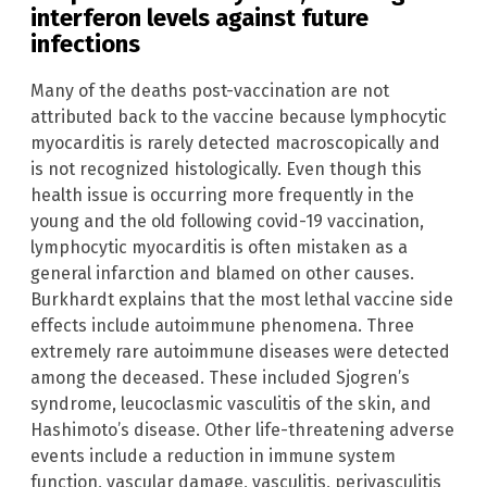
interferon levels against future
infections
Many of the deaths post-vaccination are not
attributed back to the vaccine because lymphocytic
myocarditis is rarely detected macroscopically and
is not recognized histologically. Even though this
health issue is occurring more frequently in the
young and the old following covid-19 vaccination,
lymphocytic myocarditis is often mistaken as a
general infarction and blamed on other causes.
Burkhardt explains that the most lethal vaccine side
effects include autoimmune phenomena. Three
extremely rare autoimmune diseases were detected
among the deceased. These included Sjogren’s
syndrome, leucoclasmic vasculitis of the skin, and
Hashimoto’s disease. Other life-threatening adverse
events include a reduction in immune system
function, vascular damage, vasculitis, perivasculitis