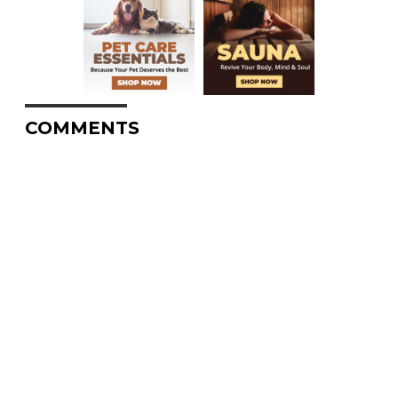
COMMENTS