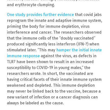
and erythrocyte clumping.
One study provides further evidence
that covid jabs
reprogram the innate and adaptive immune system,
priming the body for immune depletion, virus
interference and cancer. The researchers observed
that the immune cells of the “doubly vaccinated”
produced significantly less interferon (IFN-?) when
stimulated later. “This may
hamper the initial innate
immune response
against the virus, as defects in
TLR7 have been shown to result in an increased
susceptibility to COVID-19 in young males,” the
researchers wrote. In short, the vaccinated are
having critical facets of their innate immune system
weakened and depleted. This immune depletion
may never be linked back to the vaccine, because a
new variant of infection or a cancer diagnosis can
always be labeled as the cause.