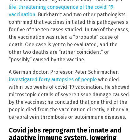
life-threatening consequence of the covid-19
vaccination
. Burkhardt and two other pathologists
confirmed that vaccines initiated this pathogenesis
for five of the ten cases studied. In two of the cases,
the vaccination was ruled a “probable” cause of
death. One case is yet to be evaluated, and the
other two deaths are “rather coincident” or
“possibly” caused by the vaccine.
A German doctor, Professor Peter Schirmacher,
investigated forty autopsies of people
who died
within two weeks of covid-19 vaccination. He showed
microscopic details of severe tissue damage caused
by the vaccines; he concluded that one third of the
people died from the vaccination directly, either via
cerebral vein thrombosis or autoimmune diseases.
Covid jabs reprogram the innate and
adaptive immune system, lowering