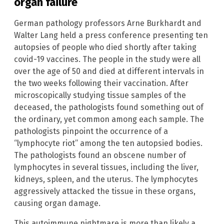
organ failure
German pathology professors Arne Burkhardt and
Walter Lang held a press conference presenting ten
autopsies of people who died shortly after taking
covid-19 vaccines. The people in the study were all
over the age of 50 and died at different intervals in
the two weeks following their vaccination. After
microscopically studying tissue samples of the
deceased, the pathologists found something out of
the ordinary, yet common among each sample. The
pathologists pinpoint the occurrence of a
“lymphocyte riot” among the ten autopsied bodies.
The pathologists found an obscene number of
lymphocytes in several tissues, including the liver,
kidneys, spleen, and the uterus. The lymphocytes
aggressively attacked the tissue in these organs,
causing organ damage.
This autoimmune nightmare is more than likely a