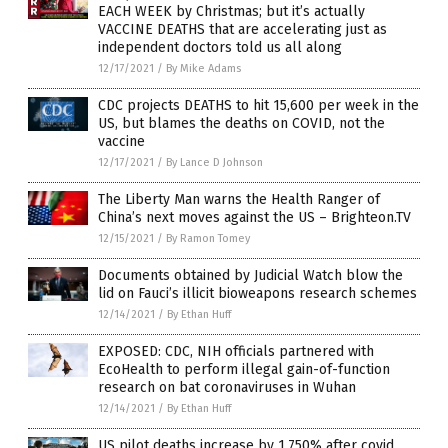
EACH WEEK by Christmas; but it’s actually
VACCINE DEATHS that are accelerating just as
independent doctors told us all along
12/17/2021
/
By Mike Adams
CDC projects DEATHS to hit 15,600 per week in the
US, but blames the deaths on COVID, not the
vaccine
12/17/2021
/
By Lance D Johnson
The Liberty Man warns the Health Ranger of
China’s next moves against the US – Brighteon.TV
12/15/2021
/
By Ramon Tomey
Documents obtained by Judicial Watch blow the
lid on Fauci’s illicit bioweapons research schemes
12/14/2021
/
By Ethan Huff
EXPOSED: CDC, NIH officials partnered with
EcoHealth to perform illegal gain-of-function
research on bat coronaviruses in Wuhan
12/14/2021
/
By Ethan Huff
US pilot deaths increase by 1,750% after covid