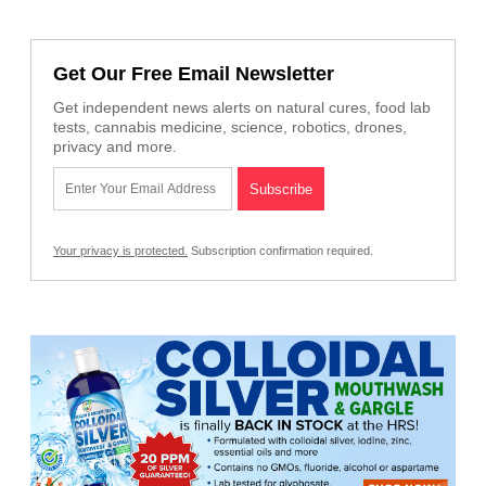
Get Our Free Email Newsletter
Get independent news alerts on natural cures, food lab
tests, cannabis medicine, science, robotics, drones,
privacy and more.
Your privacy is protected.
Subscription confirmation required.