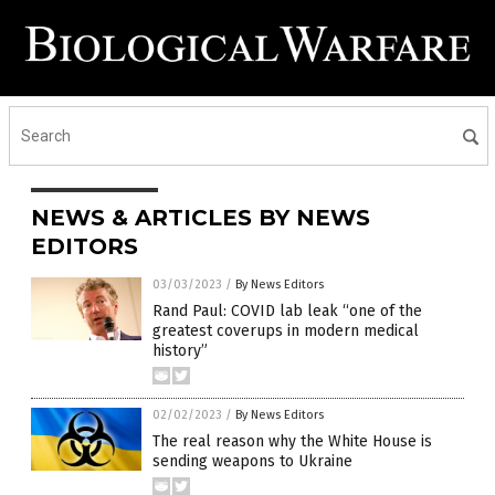
NEWS & ARTICLES BY NEWS
EDITORS
03/03/2023
/
By News Editors
Rand Paul: COVID lab leak “one of the
greatest coverups in modern medical
history”
02/02/2023
/
By News Editors
The real reason why the White House is
sending weapons to Ukraine