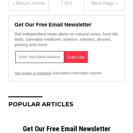
« Return Home
1 of 2
Next Page »
Get Our Free Email Newsletter
Get independent news alerts on natural cures, food lab
tests, cannabis medicine, science, robotics, drones,
privacy and more.
Your privacy is protected.
Subscription confirmation required.
POPULAR ARTICLES
Get Our Free Email Newsletter