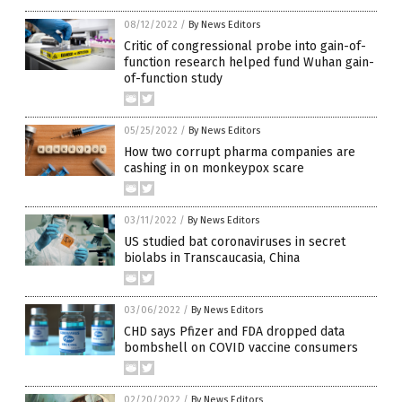
08/12/2022
/
By News Editors
Critic of congressional probe into gain-of-
function research helped fund Wuhan gain-
of-function study
05/25/2022
/
By News Editors
How two corrupt pharma companies are
cashing in on monkeypox scare
03/11/2022
/
By News Editors
US studied bat coronaviruses in secret
biolabs in Transcaucasia, China
03/06/2022
/
By News Editors
CHD says Pfizer and FDA dropped data
bombshell on COVID vaccine consumers
02/20/2022
/
By News Editors