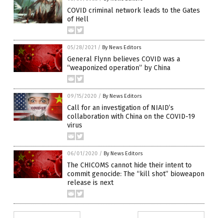
COVID criminal network leads to the Gates
of Hell
05/28/2021
/
By News Editors
General Flynn believes COVID was a
“weaponized operation” by China
09/15/2020
/
By News Editors
Call for an investigation of NIAID’s
collaboration with China on the COVID-19
virus
06/01/2020
/
By News Editors
The CHICOMS cannot hide their intent to
commit genocide: The “kill shot” bioweapon
release is next